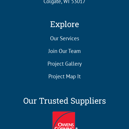
Colgate, WI 53017
Explore
Our Services
Join Our Team
Project Gallery
Project Map It
Our Trusted Suppliers