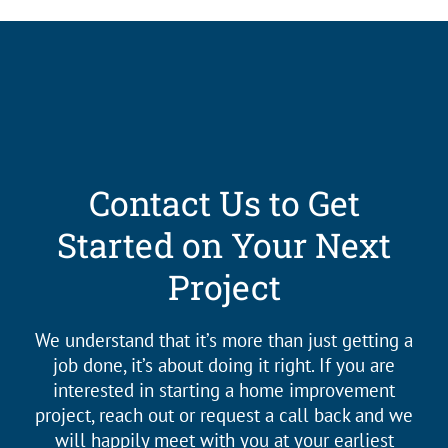
Contact Us to Get
Started on Your Next
Project
We understand that it’s more than just getting a
job done, it’s about doing it right. If you are
interested in starting a home improvement
project, reach out or request a call back and we
will happily meet with you at your earliest