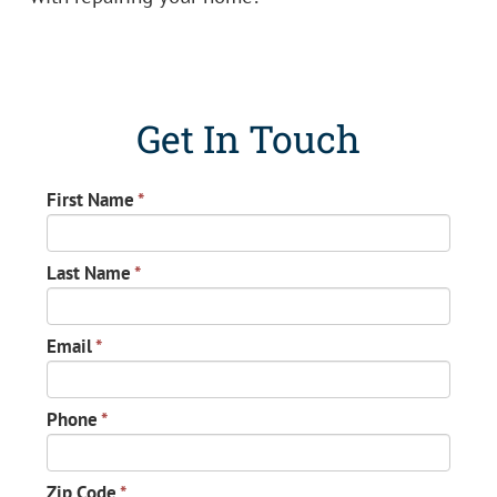
Get In Touch
First Name
*
Last Name
*
Email
*
Phone
*
Zip Code
*