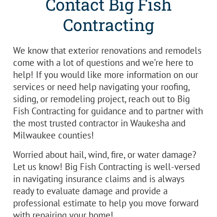
Contact Big Fish
Contracting
We know that exterior renovations and remodels
come with a lot of questions and we’re here to
help! If you would like more information on our
services or need help navigating your roofing,
siding, or remodeling project, reach out to Big
Fish Contracting for guidance and to partner with
the most trusted contractor in Waukesha and
Milwaukee counties!
Worried about hail, wind, fire, or water damage?
Let us know! Big Fish Contracting is well-versed
in navigating insurance claims and is always
ready to evaluate damage and provide a
professional estimate to help you move forward
with repairing your home!