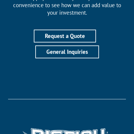
convenience to see how we can add value to
your investment.
Request a Quote
General Inquiries