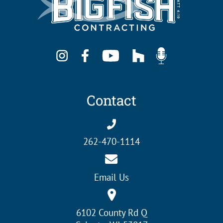
Contact
262-470-1114
Email Us
6102 County Rd Q