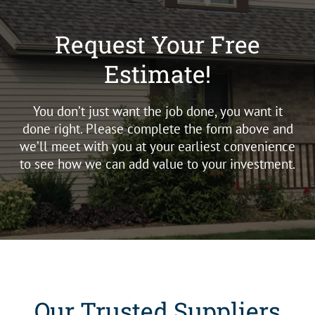
Request Your Free
Estimate!
You don’t just want the job done, you want it
done right. Please complete the form above and
we’ll meet with you at your earliest convenience
to see how we can add value to your investment.
Our Trusted Suppliers