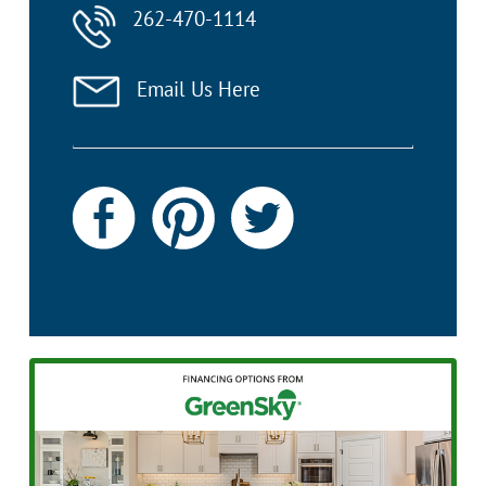
262-470-1114
Email Us Here