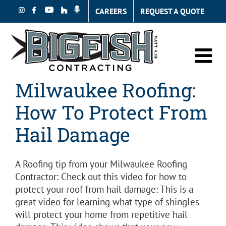
Skip
CAREERS
REQUEST A QUOTE
to
content
Milwaukee Roofing:
How To Protect From
Hail Damage
A Roofing tip from your Milwaukee Roofing
Contractor: Check out this video for how to
protect your roof from hail damage: This is a
great video for learning what type of shingles
will protect your home from repetitive hail