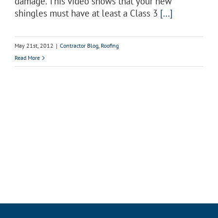
damage. This video shows that your new
shingles must have at least a Class 3
[...]
May 21st, 2012
|
Contractor Blog
,
Roofing
Read More