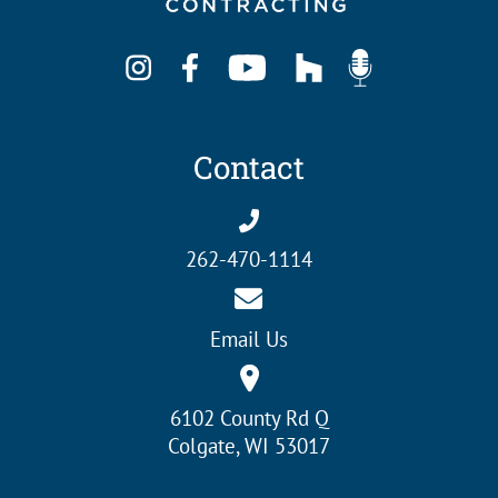
Contact
262-470-1114
Email Us
6102 County Rd Q
Colgate, WI 53017