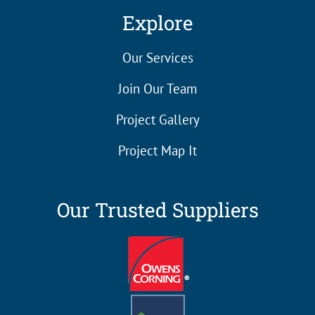
Explore
Our Services
Join Our Team
Project Gallery
Project Map It
Our Trusted Suppliers