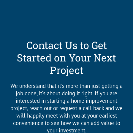
Contact Us to Get
Started on Your Next
Project
We understand that it’s more than just getting a
job done, it’s about doing it right. If you are
interested in starting a home improvement
project, reach out or request a call back and we
will happily meet with you at your earliest
convenience to see how we can add value to
your investment.