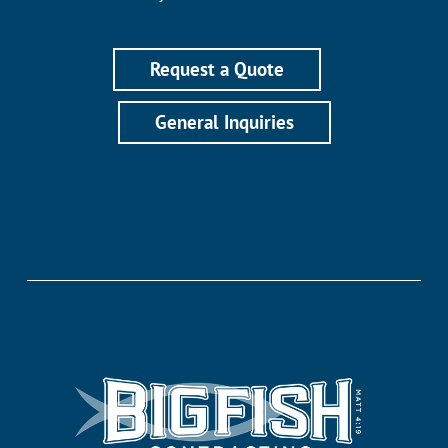
Request a Quote
General Inquiries