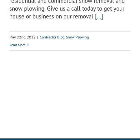
residential and commercial snow removal and
snow plowing. Give us a call today to get your
house or business on our removal
[...]
May 22nd, 2012
|
Contractor Blog
,
Snow Plowing
Read More