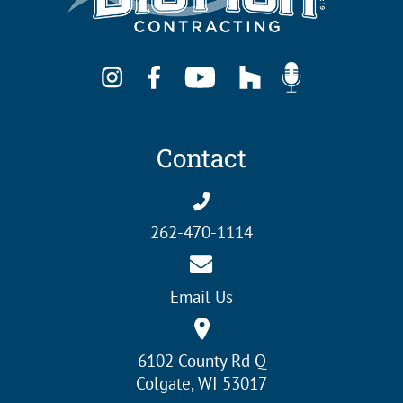
Contact
262-470-1114
Email Us
6102 County Rd Q
Colgate, WI 53017