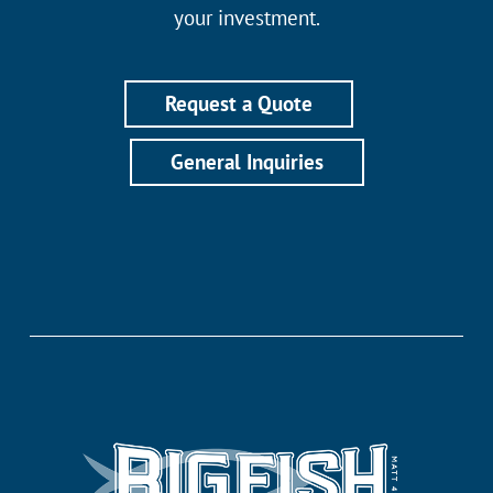
your investment.
Request a Quote
General Inquiries