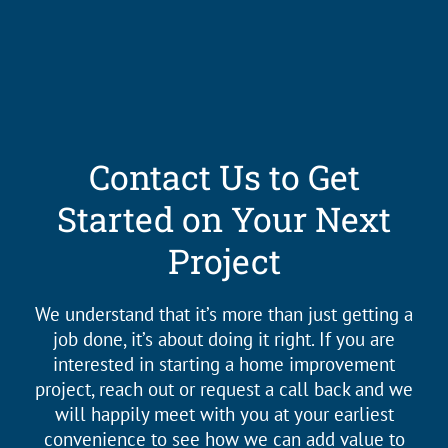
Contact Us to Get
Started on Your Next
Project
We understand that it’s more than just getting a
job done, it’s about doing it right. If you are
interested in starting a home improvement
project, reach out or request a call back and we
will happily meet with you at your earliest
convenience to see how we can add value to