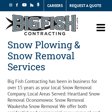
Skip
CAREERS
REQUEST A QUOTE
to
content
Snow Plowing &
Snow Removal
Services
Big Fish Contracting has been in business for
over 15 years as your local Snow Removal
Company. Local Areas Served: Heartland Snow
Removal Oconomowoc Snow Removal
Waukesha Snow Removal We offer both