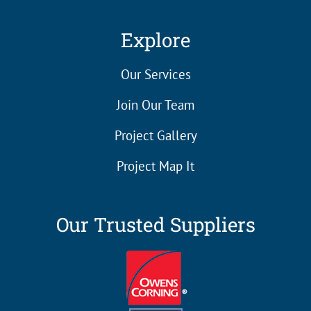
Explore
Our Services
Join Our Team
Project Gallery
Project Map It
Our Trusted Suppliers