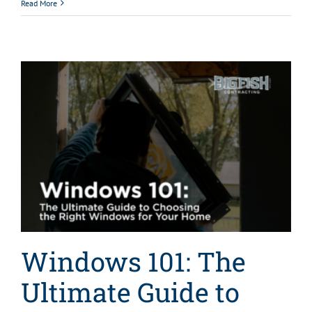
Read More
Windows 101: The
Ultimate Guide to