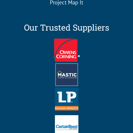
Project Map It
Our Trusted Suppliers