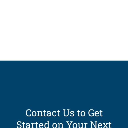
Contact Us to Get
Started on Your Next