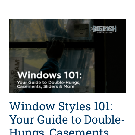
Window Styles 101:
Your Guide to Double-
Hungs, Casements,