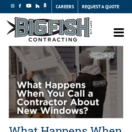
Skip
CAREERS
REQUEST A QUOTE
to
content
What Happens When