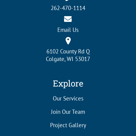
262-470-1114
Email Us
6102 County Rd Q
Colgate, WI 53017
Explore
Our Services
Join Our Team
Project Gallery