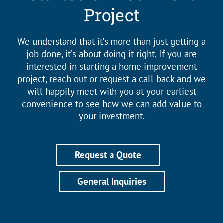
Project
We understand that it’s more than just getting a
job done, it’s about doing it right. If you are
interested in starting a home improvement
project, reach out or request a call back and we
will happily meet with you at your earliest
convenience to see how we can add value to
your investment.
Request a Quote
General Inquiries