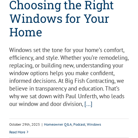
Choosing the Right
Windows for Your
Home
Windows set the tone for your home’s comfort,
efficiency, and style. Whether you’re remodeling,
replacing, or building new, understanding your
window options helps you make confident,
informed decisions. At Big Fish Contracting, we
believe in transparency and education. That’s
why we sat down with Paul Unferth, who leads
our window and door division,
[...]
October 29th, 2025
|
Homeowner Q&A
,
Podcast
,
Windows
Read More