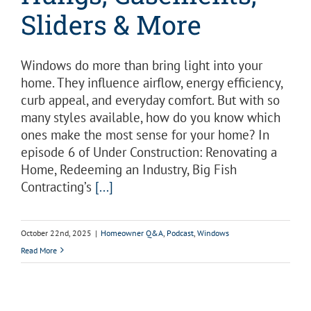
Sliders & More
Windows do more than bring light into your
home. They influence airflow, energy efficiency,
curb appeal, and everyday comfort. But with so
many styles available, how do you know which
ones make the most sense for your home? In
episode 6 of Under Construction: Renovating a
Home, Redeeming an Industry, Big Fish
Contracting’s
[...]
October 22nd, 2025
|
Homeowner Q&A
,
Podcast
,
Windows
Read More