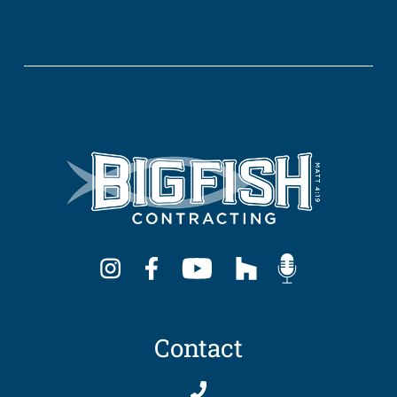
Contact