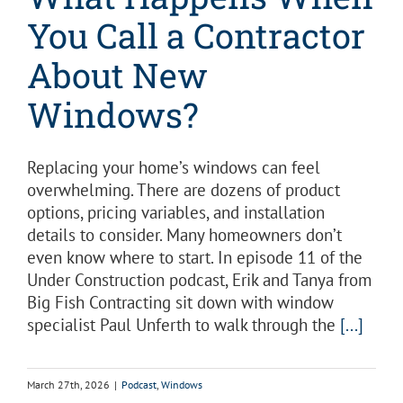
You Call a Contractor
About New
Windows?
Replacing your home’s windows can feel
overwhelming. There are dozens of product
options, pricing variables, and installation
details to consider. Many homeowners don’t
even know where to start. In episode 11 of the
Under Construction podcast, Erik and Tanya from
Big Fish Contracting sit down with window
specialist Paul Unferth to walk through the
[...]
March 27th, 2026
|
Podcast
,
Windows