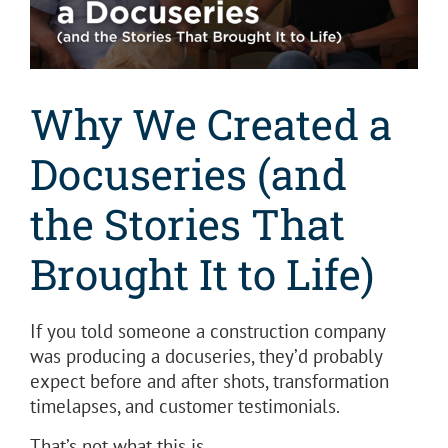
Why We Created a
Docuseries (and
the Stories That
Brought It to Life)
If you told someone a construction company
was producing a docuseries, they’d probably
expect before and after shots, transformation
timelapses, and customer testimonials.
That’s not what this is.