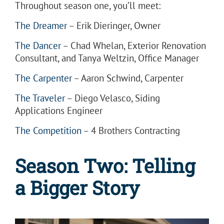
Throughout season one, you’ll meet:
The Dreamer
– Erik Dieringer, Owner
The Dancer
– Chad Whelan, Exterior Renovation
Consultant, and Tanya Weltzin, Office Manager
The Carpenter
– Aaron Schwind, Carpenter
The Traveler
– Diego Velasco, Siding
Applications Engineer
The Competition
– 4 Brothers Contracting
Season Two:
Telling
a Bigger Story