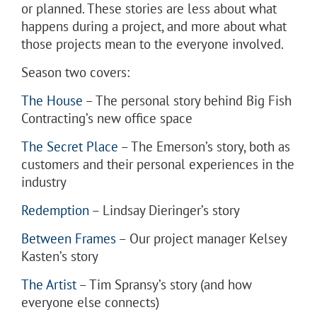
or planned. These stories are less about what
happens during a project, and more about what
those projects mean to the everyone involved.
Season two covers:
The House
– The personal story behind Big Fish
Contracting’s new office space
The Secret Place
– The Emerson’s story, both as
customers and their personal experiences in the
industry
Redemption
– Lindsay Dieringer’s story
Between Frames
– Our project manager Kelsey
Kasten’s story
The Artist
– Tim Spransy’s story (and how
everyone else connects)