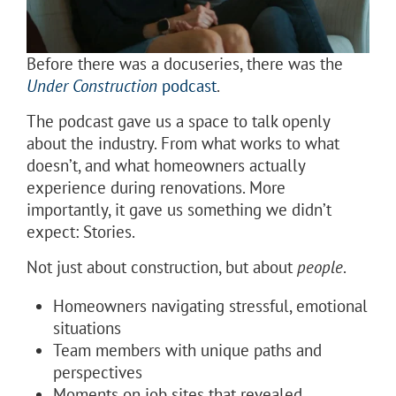
Before there was a docuseries, there was the
Under Construction
podcast
.
The podcast gave us a space to talk openly
about the industry. From what works to what
doesn’t, and what homeowners actually
experience during renovations. More
importantly, it gave us something we didn’t
expect: Stories.
Not just about construction, but about
people
.
Homeowners navigating stressful, emotional
situations
Team members with unique paths and
perspectives
Moments on job sites that revealed