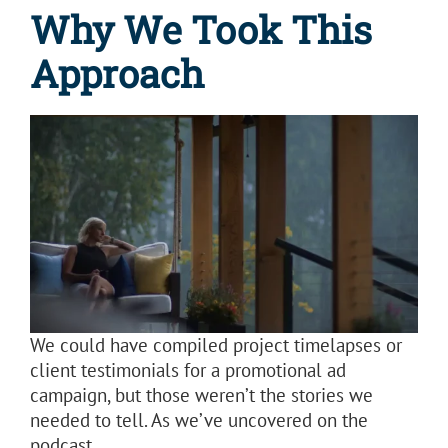
Why We Took This
Approach
We could have compiled project timelapses or
client testimonials for a promotional ad
campaign, but those weren’t the stories we
needed to tell. As we’ve uncovered on the
podcast,