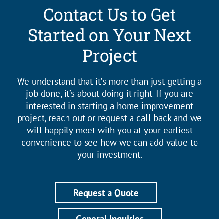
Contact Us to Get
Started on Your Next
Project
We understand that it’s more than just getting a
job done, it’s about doing it right. If you are
interested in starting a home improvement
project, reach out or request a call back and we
will happily meet with you at your earliest
convenience to see how we can add value to
your investment.
Request a Quote
General Inquiries