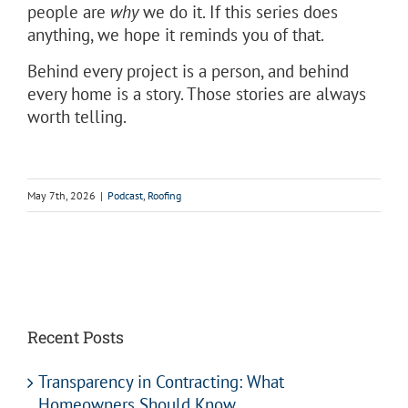
people are
why
we do it. If this series does
anything, we hope it reminds you of that.
Behind every project is a person, and behind
every home is a story. Those stories are always
worth telling.
May 7th, 2026
|
Podcast
,
Roofing
Recent Posts
Transparency in Contracting: What
Homeowners Should Know