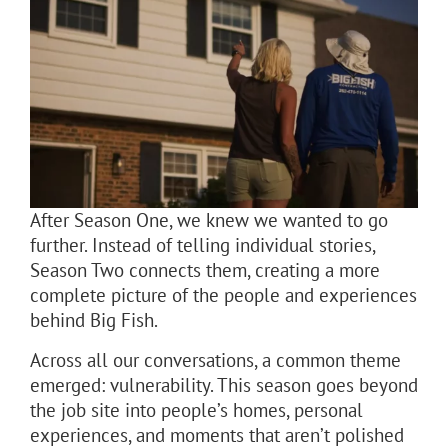
After Season One, we knew we wanted to go
further. Instead of telling individual stories,
Season Two connects them, creating a more
complete picture of the people and experiences
behind Big Fish.
Across all our conversations, a common theme
emerged: vulnerability. This season goes beyond
the job site into people’s homes, personal
experiences, and moments that aren’t polished