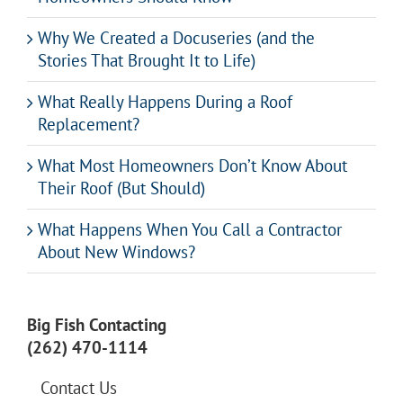
Why We Created a Docuseries (and the
Stories That Brought It to Life)
What Really Happens During a Roof
Replacement?
What Most Homeowners Don’t Know About
Their Roof (But Should)
What Happens When You Call a Contractor
About New Windows?
Big Fish Contacting
(262) 470-1114
Contact Us