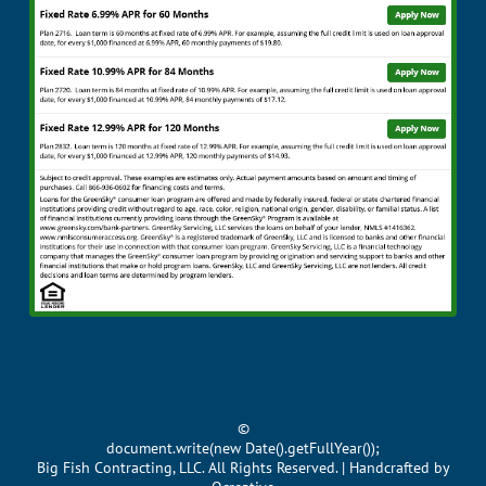
©
document.write(new Date().getFullYear());
Big Fish Contracting, LLC. All Rights Reserved. | Handcrafted by