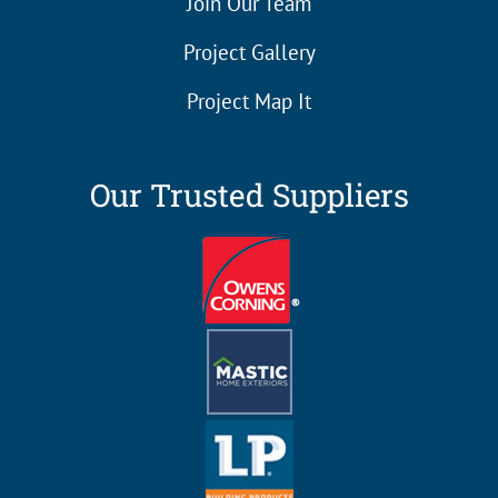
Join Our Team
Project Gallery
Project Map It
Our Trusted Suppliers