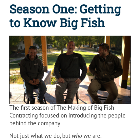
Season One: Getting
to Know Big Fish
The first season of The Making of Big Fish
Contracting focused on introducing the people
behind the company.
Not just what we do, but
who
we are.