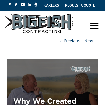
Skip
CAREERS
REQUEST A QUOTE
to
content
Previous
Next
View
Larger
Image