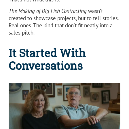
The Making of Big Fish Contracting
wasn’t
created to showcase projects, but to tell stories.
Real ones. The kind that don’t fit neatly into a
sales pitch.
It Started With
Conversations