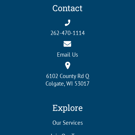
Contact
262-470-1114
Email Us
6102 County Rd Q
Colgate, WI 53017
Explore
Our Services