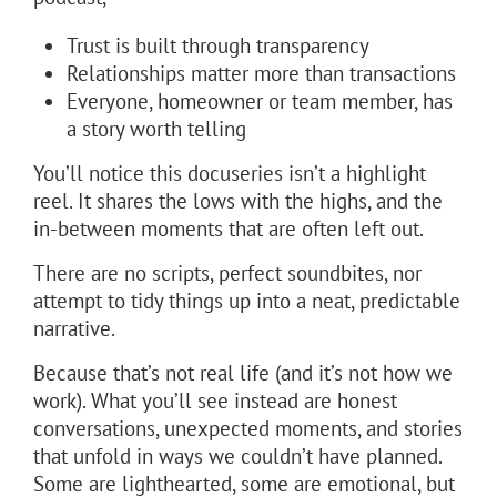
Trust is built through transparency
Relationships matter more than transactions
Everyone, homeowner or team member, has
a story worth telling
You’ll notice this docuseries isn’t a highlight
reel. It shares the lows with the highs, and the
in-between moments that are often left out.
There are no scripts, perfect soundbites, nor
attempt to tidy things up into a neat, predictable
narrative.
Because that’s not real life (and it’s not how we
work). What you’ll see instead are honest
conversations, unexpected moments, and stories
that unfold in ways we couldn’t have planned.
Some are lighthearted, some are emotional, but