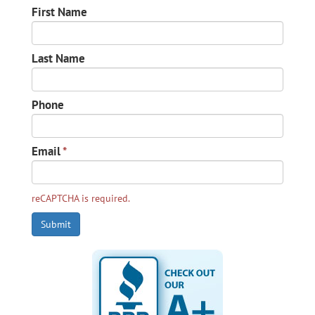
First Name
Last Name
Phone
Email
*
reCAPTCHA is required.
Submit