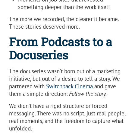
something deeper than the work itself
The more we recorded, the clearer it became.
These stories deserved more.
From Podcasts to a
Docuseries
The docuseries wasn’t born out of a marketing
initiative, but out of a desire to tell a story. We
partnered with
Switchback Cinema
and gave
them a simple direction:
Follow the story.
We didn’t have a rigid structure or forced
messaging. There was no script, just real people,
real moments, and the freedom to capture what
unfolded.