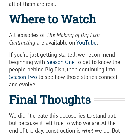
all of them are real.
Where to Watch
All episodes of
The Making of Big Fish
Contracting
are available on
YouTube
.
If you’re just getting started, we recommend
beginning with
Season One
to get to know the
people behind Big Fish, then continuing into
Season Two
to see how those stories connect
and evolve.
Final Thoughts
We didn’t create this docuseries to stand out,
but because it felt true to who we are. At the
end of the day, construction is
what
we do. But