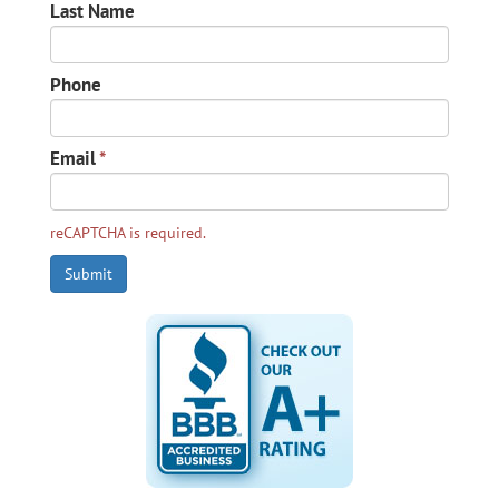
Last Name
Phone
Email
*
reCAPTCHA is required.
Submit