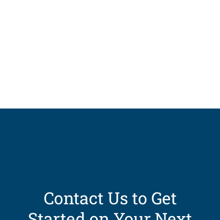
Contact Us to Get
Started on Your Next