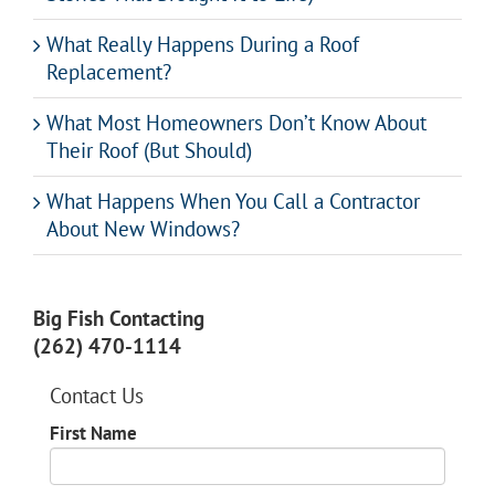
What Really Happens During a Roof
Replacement?
What Most Homeowners Don’t Know About
Their Roof (But Should)
What Happens When You Call a Contractor
About New Windows?
Big Fish Contacting
(262) 470-1114
Contact Us
First Name