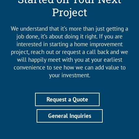
Project
We understand that it’s more than just getting a
job done, it’s about doing it right. If you are
interested in starting a home improvement
project, reach out or request a call back and we
will happily meet with you at your earliest
convenience to see how we can add value to
your investment.
Request a Quote
General Inquiries