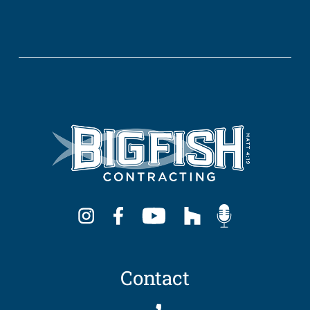
Contact