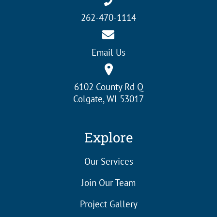
262-470-1114
Email Us
6102 County Rd Q
Colgate, WI 53017
Explore
Our Services
Join Our Team
Project Gallery