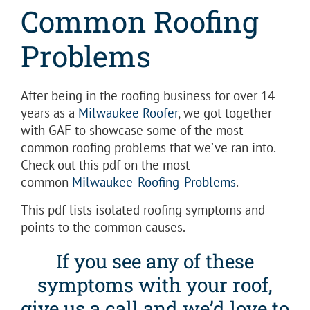
Common Roofing
Problems
After being in the roofing business for over 14
years as a
Milwaukee Roofer
, we got together
with GAF to showcase some of the most
common roofing problems that we’ve ran into.
Check out this pdf on the most
common
Milwaukee-Roofing-Problems
.
This pdf lists isolated roofing symptoms and
points to the common causes.
If you see any of these
symptoms with your roof,
give us a call and we’d love to