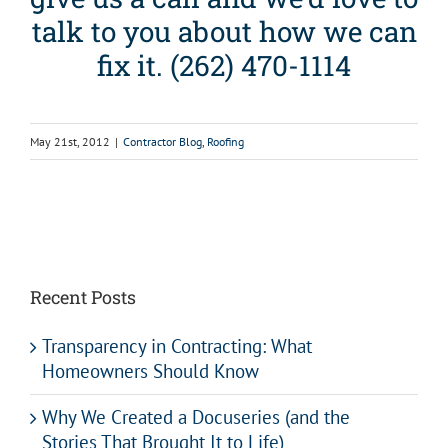
talk to you about how we can
fix it. (262) 470-1114
May 21st, 2012
|
Contractor Blog
,
Roofing
Recent Posts
Transparency in Contracting: What
Homeowners Should Know
Why We Created a Docuseries (and the
Stories That Brought It to Life)