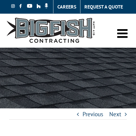
Skip
CAREERS
REQUEST A QUOTE
to
content
Previous
Next