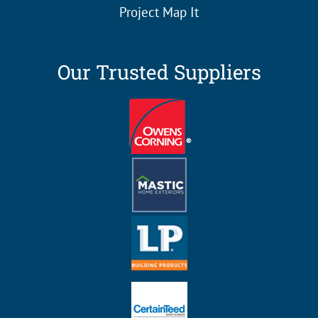
Project Map It
Our Trusted Suppliers